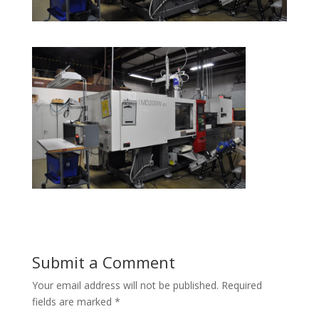
Submit a Comment
Your email address will not be published.
Required
fields are marked
*