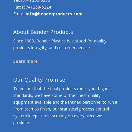
Tel:
(574) 255-5350
Fax: (574) 258-5224
Email:
info@benderproducts.com
About Bender Products
Since 1983, Bender Plastics has stood for quality,
products integrity, and customer service.
Learn more
Our Quality Promise
To ensure that the final products meet your highest
standards, we have some of the finest quality
equipment available and the trained personnel to run it.
From start to finish, our statistical process control
system keeps close scrutiny on every piece we
produce.