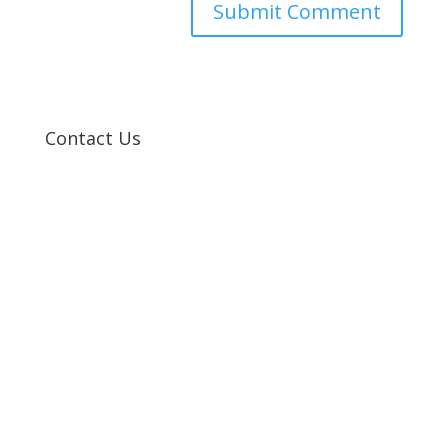
Contact Us