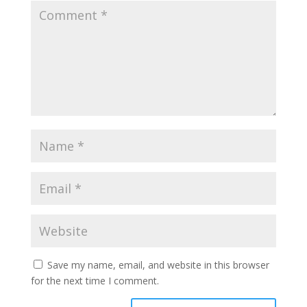
Save my name, email, and website in this browser
for the next time I comment.