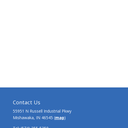
Contact Us
55951 N Russell Industrial Pkwy
Mishawaka, IN 46545 (
map
)