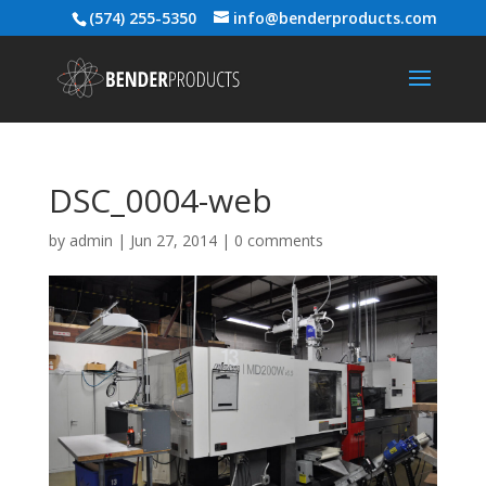
(574) 255-5350
info@benderproducts.com
DSC_0004-web
by
admin
|
Jun 27, 2014
|
0 comments