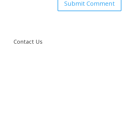
Contact Us