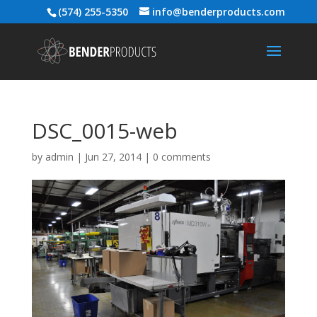
(574) 255-5350
info@benderproducts.com
DSC_0015-web
by
admin
|
Jun 27, 2014
|
0 comments