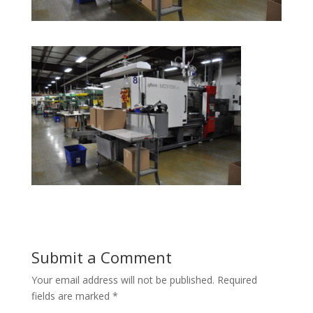
Submit a Comment
Your email address will not be published.
Required
fields are marked
*