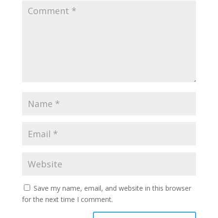
Save my name, email, and website in this browser
for the next time I comment.