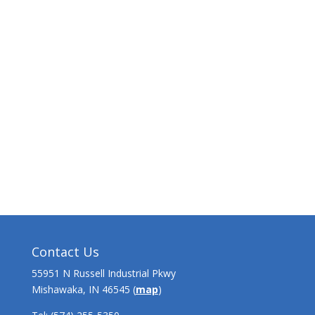
Contact Us
55951 N Russell Industrial Pkwy
Mishawaka, IN 46545 (
map
)