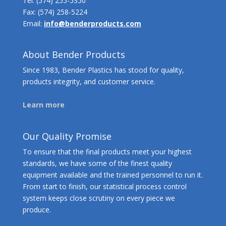
Tel:
(574) 255-5350
Fax: (574) 258-5224
Email:
info@benderproducts.com
About Bender Products
Since 1983, Bender Plastics has stood for quality,
products integrity, and customer service.
Learn more
Our Quality Promise
To ensure that the final products meet your highest
standards, we have some of the finest quality
equipment available and the trained personnel to run it.
From start to finish, our statistical process control
system keeps close scrutiny on every piece we
produce.