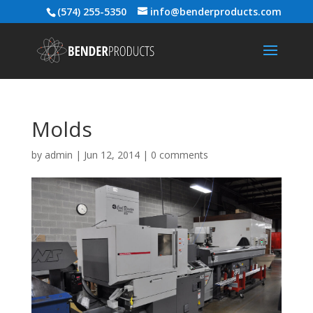
(574) 255-5350
info@benderproducts.com
Molds
by
admin
|
Jun 12, 2014
|
0 comments