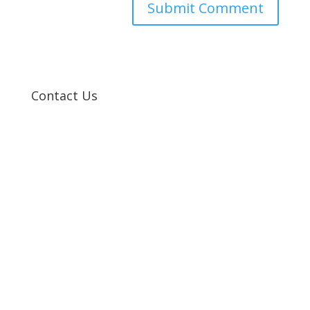
Contact Us