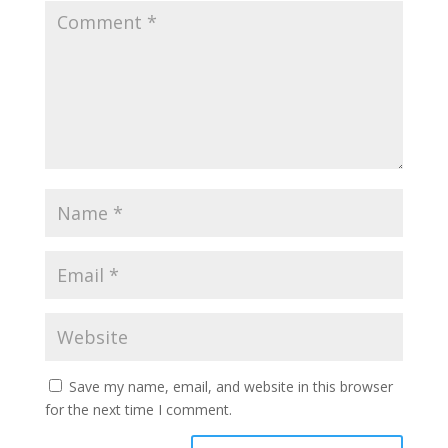
Save my name, email, and website in this browser
for the next time I comment.