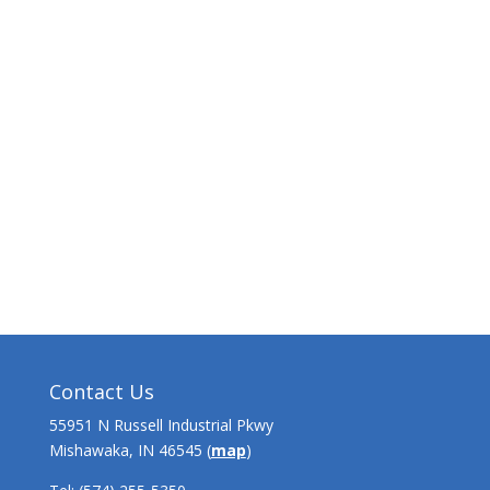
Contact Us
55951 N Russell Industrial Pkwy
Mishawaka, IN 46545 (
map
)