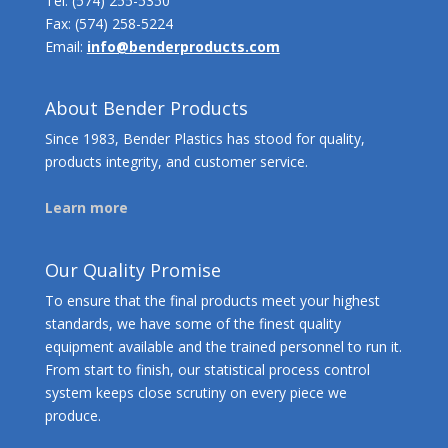
Tel:
(574) 255-5350
Fax: (574) 258-5224
Email:
info@benderproducts.com
About Bender Products
Since 1983, Bender Plastics has stood for quality,
products integrity, and customer service.
Learn more
Our Quality Promise
To ensure that the final products meet your highest
standards, we have some of the finest quality
equipment available and the trained personnel to run it.
From start to finish, our statistical process control
system keeps close scrutiny on every piece we
produce.