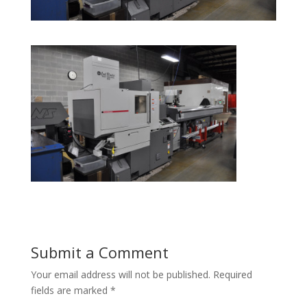
Submit a Comment
Your email address will not be published.
Required
fields are marked
*