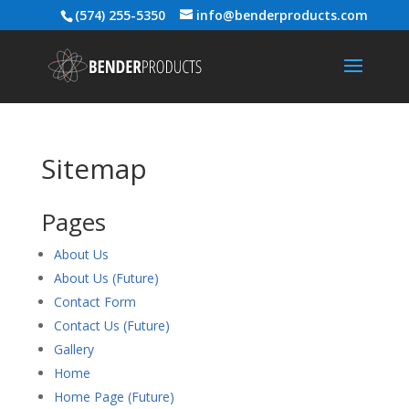
(574) 255-5350
info@benderproducts.com
Sitemap
Pages
About Us
About Us (Future)
Contact Form
Contact Us (Future)
Gallery
Home
Home Page (Future)