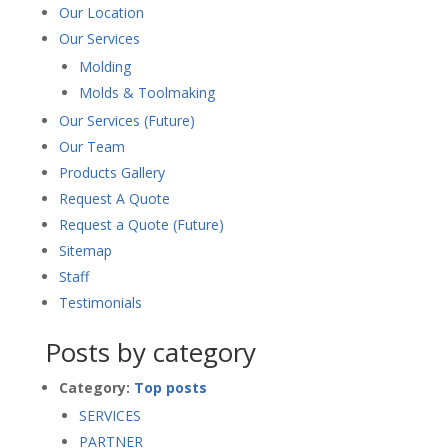
Our Location
Our Services
Molding
Molds & Toolmaking
Our Services (Future)
Our Team
Products Gallery
Request A Quote
Request a Quote (Future)
Sitemap
Staff
Testimonials
Posts by category
Category:
Top posts
SERVICES
PARTNER