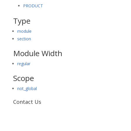
PRODUCT
Type
module
section
Module Width
regular
Scope
not_global
Contact Us