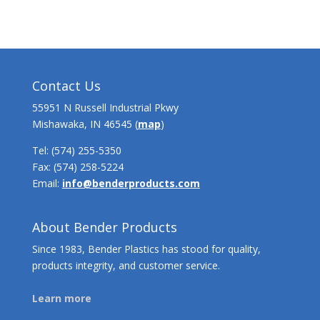
Contact Us
55951 N Russell Industrial Pkwy
Mishawaka, IN 46545 (
map
)
Tel:
(574) 255-5350
Fax: (574) 258-5224
Email:
info@benderproducts.com
About Bender Products
Since 1983, Bender Plastics has stood for quality,
products integrity, and customer service.
Learn more